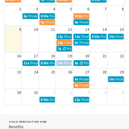
2
3
4
5
6
7
8
6p
Private Event
8:30a
Private Event
9:30a
Private Event
6p
Private Event
6p
Private Event
9
10
11
12
13
14
15
12p
Private Event
12p
Private Event
8:30a
Private Event
10a
Private Ev
12p
Private Event
5p
Private Event
7p
Private Event
16
17
18
19
20
21
22
11a
Private Event
8:30a
Private Event
10a
Private Event
6p
Private Event
23
24
25
26
27
28
29
8a
Private Event
10a
Private Ev
4p
Private Event
30
31
1
2
3
4
5
8:30a
Private Event
12p
Private Event
SOVA INNOVATION HUB
Benefits