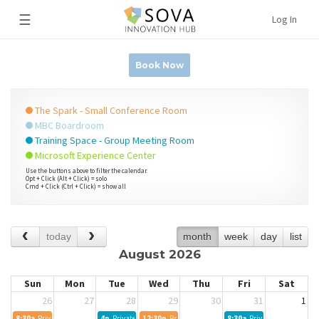
☰
Log In
Book Now
The Spark - Small Conference Room
MBC Boardroom
Training Space - Group Meeting Room
Microsoft Experience Center
Use the buttons above to filter the calendar.
Opt + Click (Alt + Click) = solo
Cmd + Click (Ctrl + Click) = show all
today
month
week
day
list
August 2026
Sun
Mon
Tue
Wed
Thu
Fri
Sat
26
27
28
29
30
31
1
8:30a
Private Event
4p
Private Event
12:30p
Private Event
8:30a
Private Event