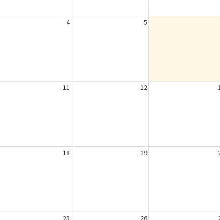
4
5
11
12
18
19
25
26