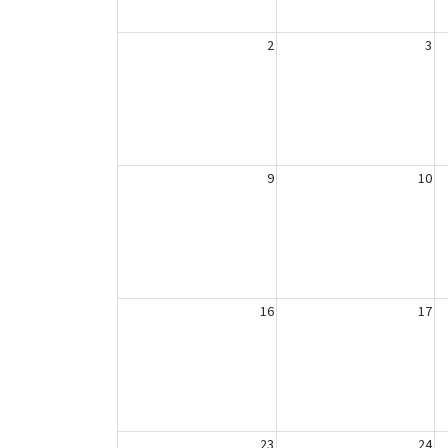
2
3
9
10
16
17
23
24