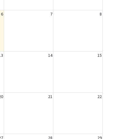
6
7
8
13
14
15
20
21
22
27
28
29