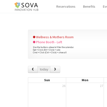
Reservations
Benefits
Ev
Wellness & Mothers Room
Phone Booth - Left
Use the buttons above to filter the calendar.
Opt + Click (Alt + Click) = solo
Cmd + Click (Ctrl + Click) = show all
today
Sun
Mon
26
27