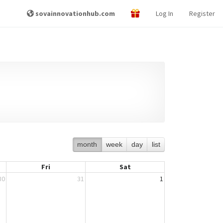
sovainnovationhub.com
Log In
Register
month
week
day
list
Fri
Sat
30
31
1