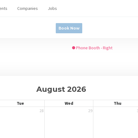
ents
Companies
Jobs
Book Now
Phone Booth - Right
August 2026
Tue
Wed
Thu
28
29