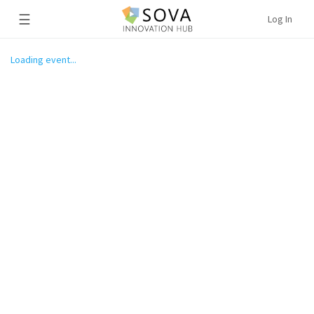
☰
Log In
Loading event...