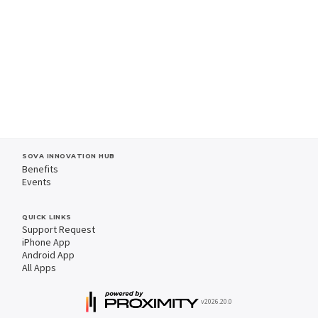
SOVA INNOVATION HUB
Benefits
Events
QUICK LINKS
Support Request
iPhone App
Android App
All Apps
v2026.20.0