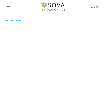
☰
Log In
Loading event...