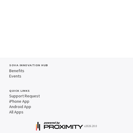
SOVA INNOVATION HUB
Benefits
Events
QUICK LINKS
Support Request
iPhone App
Android App
All Apps
v2026.20.0