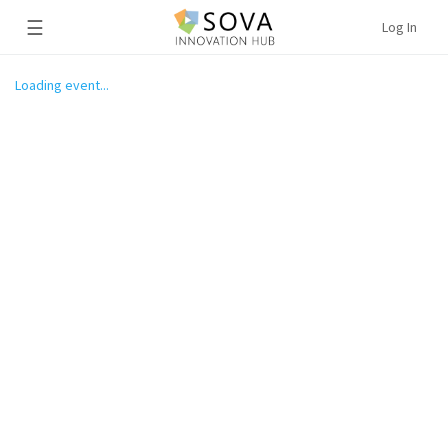
☰
Log In
Loading event...