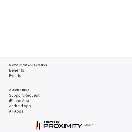
SOVA INNOVATION HUB
Benefits
Events
QUICK LINKS
Support Request
iPhone App
Android App
All Apps
v2026.20.0